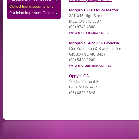
Collect fuel discounts for...
Morgan's IGA Liquor Melton
Participating Issuer Outlets
331-345 High Street
MELTON VIC 3337
(03) 9743 4600
www.morgansiga.com.au
Morgan's Supa IGA Gisborne
Cnr Robertson & Brantome Street
GISBORNE VIC 3437
(03) 5428 3200
www.morgansiga.com.au
Oppy's IGA
10 Commercial St
BURRA SA 5417
(08) 8892 2348