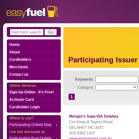
Home
About
Participating Issuer
Cardholders
Merchants
Contact us
Keywords
Online Services
Category
Sign-Up Online - It's Free!
1
Activate Card
Cardholder Login
Morgan's Supa IGA Delahey
Where to use?
Cnr Kings & Taylors Road
Participating Outlets Map
DELAHEY VIC 3037
Use fuel discounts at...
(03) 9362 1207
Participating Fuel Outlets
www.morgansiga.com.au